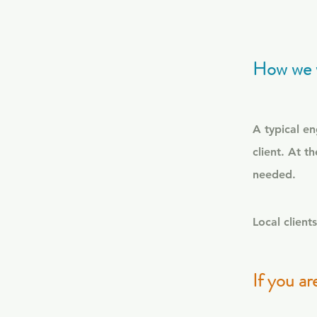
How we 
A typical e
client.
At th
needed.
Local clien
If you ar