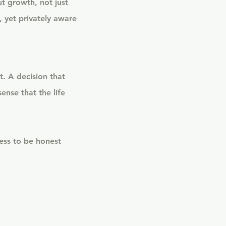
t growth, not just
, yet privately aware
t. A decision that
ense that the life
ess to be honest