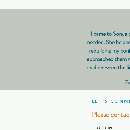
I came to Sonya d
needed. She helped
rebuilding my conf
approached them wit
read between the li
Za
LET'S CONN
Please contact
First Name