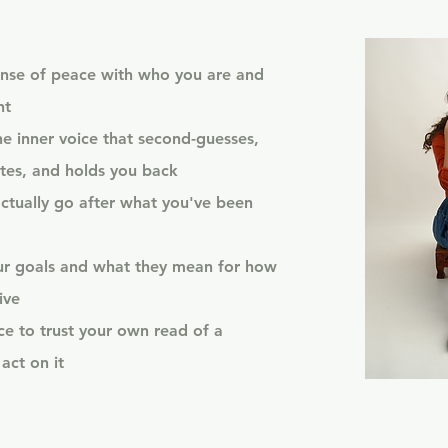
nse of peace with who you are and
nt
he inner voice that second-guesses,
tes, and holds you back
ctually go after what you've been
our goals and what they mean for how
ive
e to trust your own read of a
act on it