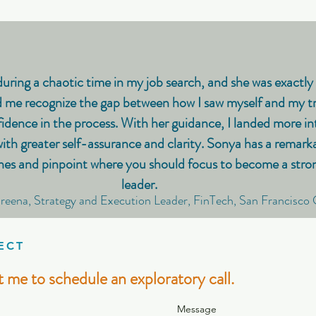
uring a chaotic time in my job search, and she was exactly 
 me recognize the gap between how I saw myself and my tr
idence in the process. With her guidance, I landed more in
h greater self-assurance and clarity. Sonya has a remarkab
nes and pinpoint where you should focus to become a strong
leader.
reena, Strategy and Execution Leader, FinTech, San Francisco
ECT
 me to schedule an exploratory call.
Message