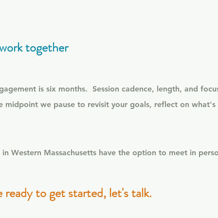
work together
ngagement is six months.
Session cadence, length, and focus
e midpoint we pause to revisit your goals, reflect on what's s
ts in Western Massachusetts have the option to meet in per
e ready to get started, let's talk.