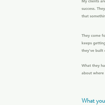
My clients ar
success. They
that something
They come for
keeps getting
they've built
What they hav
about where 
What you