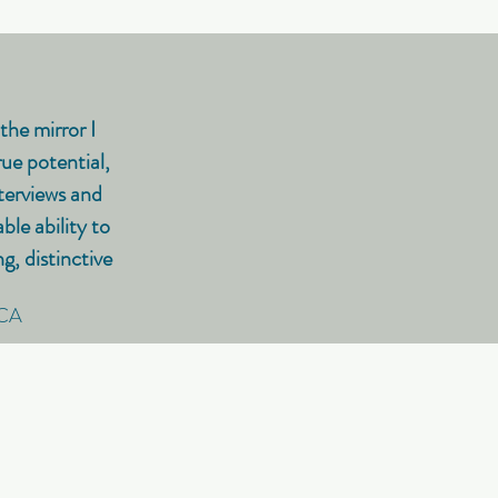
the mirror I
ue potential,
terviews and
le ability to
, distinctive
 CA