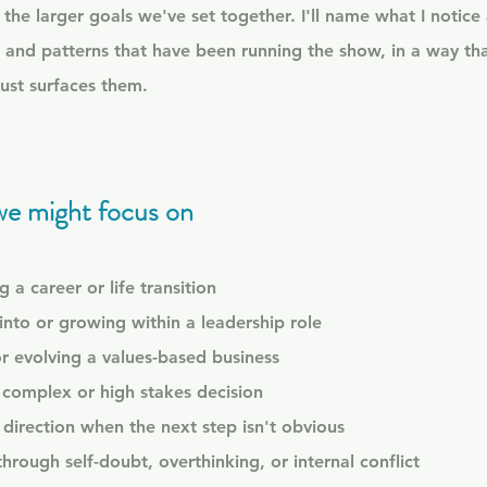
the larger goals we've set together. I'll name what I notice
 and patterns that have been running the show, in a way th
just surfaces them.​
we might focus on
 a career or life transition
into or growing within a leadership role
or evolving a values-based business
complex or high stakes decision
g direction when the next step isn't obvious
rough self-doubt, overthinking, or internal conflict​​​