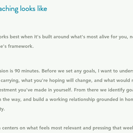
ching looks like
ks best when it's built around what's most alive for you, n
e's framework.
ssion is 90 minutes. Before we set any goals, I want to unders
 carrying, what you're hoping will change, and what would 
estment you've made in yourself. From there we identify go
n the way, and build a working relationship grounded in hon
ty.
 centers on what feels most relevant and pressing that week