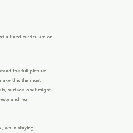
ot a fixed curriculum or
tand the full picture:
make this the most
als, surface what might
esty and real
, while staying