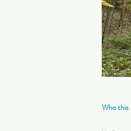
Who this i