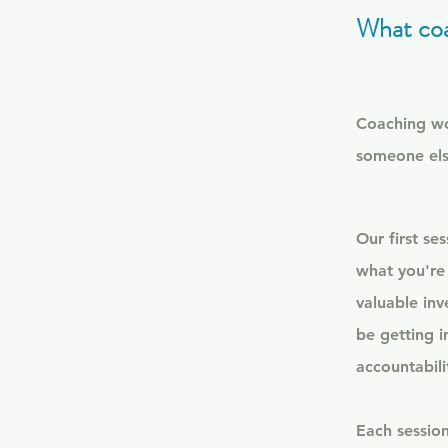
What coa
Coaching wor
someone els
​
Our first se
what you're
valuable inv
be getting i
accountabili
Each session