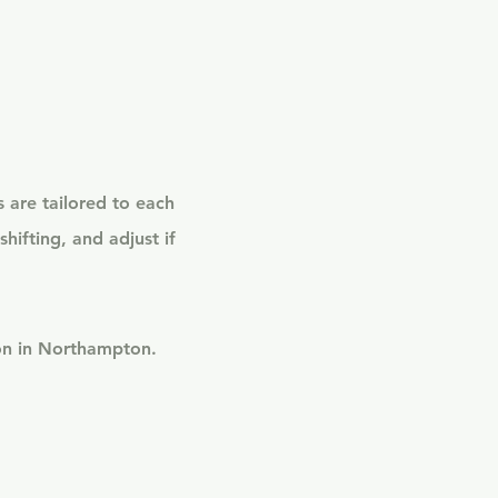
 are tailored to each
hifting, and adjust if
son in Northampton.