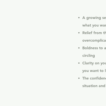
A growing se
what you wa
Relief from t
overcomplica
Boldness to a
circling
Clarity on y
you want to l
The confidenc
situation and 