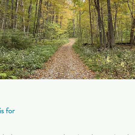
s for