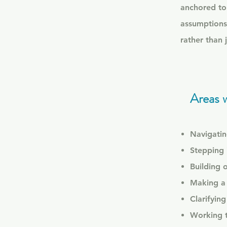
anchored to 
assumptions
rather than 
Areas 
Navigating
Stepping 
Building 
Making a 
Clarifyin
Working th