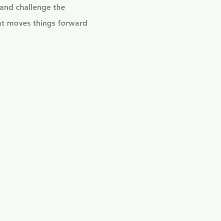
 and challenge the
at moves things forward