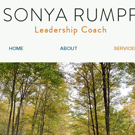
SONYA RUMP
Leadership Coach
HOME
ABOUT
SERVICE