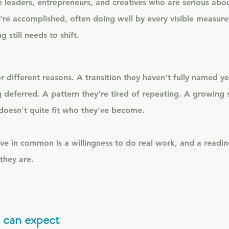
e leaders, entrepreneurs, and creatives who are serious abou
're accomplished, often doing well by every visible measure
 still needs to shift.
 different reasons. A transition they haven't fully named ye
 deferred. A pattern they're tired of repeating. A growing s
 doesn't quite fit who they've become.
e in common is a willingness to do real work, and a readin
they are.
 can expect