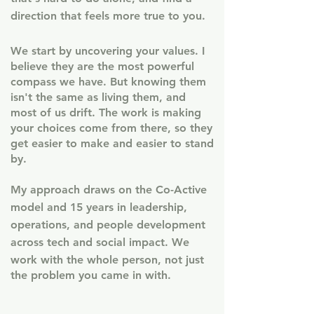
direction that feels more true to you.
We start by uncovering your values. I
believe they are the most powerful
compass we have. But knowing them
isn't the same as living them, and
most of us drift. The work is making
your choices come from there, so they
get easier to make and easier to stand
by.
My approach draws on the Co-Active
model and 15 years in leadership,
operations, and people development
across tech and social impact.
​ W
e
work with the whole person, not just
the problem you came in with.