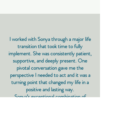
I worked with Sonya through a major life
transition that took time to fully
implement. She was consistently patient,
supportive, and deeply present. One
pivotal conversation gave me the
perspective I needed to act and it was a
turning point that changed my life in a
positive and lasting way.​
Sonya’s exceptional combination of
intelligence and empathy allows her to
communicate truths that aren’t easy to
hear in a way that is constructive,
respectful, and ultimately empowering.
Lia, Head of Sustainability, Climate Tech,