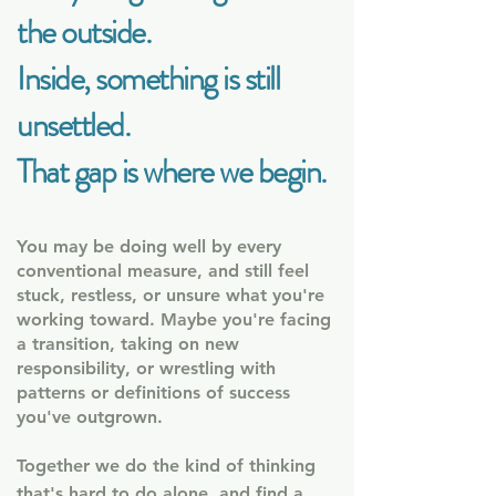
the outside.
Inside, something is still
unsettled
.
That gap is where we begin.
​
You may be doing well by every
conventional measure, and still feel
stuck, restless, or unsure what you're
working toward.
Maybe you're facing
a transition, taking on new
responsibility, or wrestling with
patterns or definitions of success
you've outgrown.
Together we do the kind of thinking
that's hard to do alone, and find a