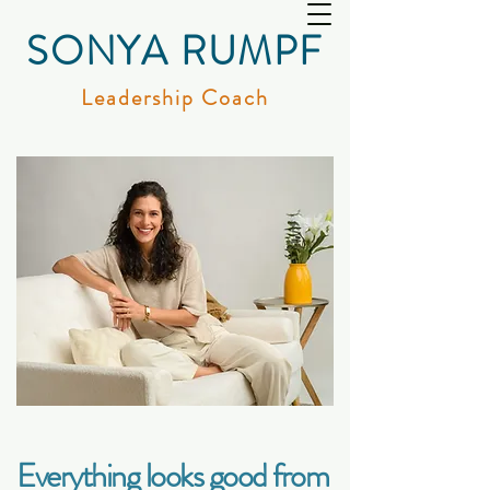
SONYA RUMPF
Leadership Coach
Everything looks good from