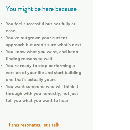
You might be here because
You feel successful but not fully at
ease
You've outgrown your current
approach but aren't sure what's next
You know what you want, and keep
finding reasons to wait
You're ready to stop performing a
version of your life and start building
one that's actually yours
You want someone who will think it
through with you honestly, not just
tell you what you want to hear
If this resonates, let's talk.